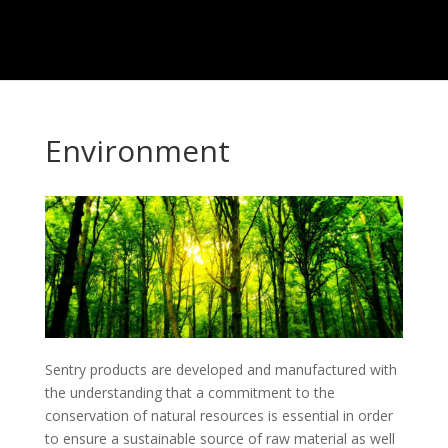
Environment
Sentry products are developed and manufactured with
the understanding that a commitment to the
conservation of natural resources is essential in order
to ensure a sustainable source of raw material as well