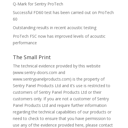
Q-Mark for Sentry ProTech
Successful FD60 test has been carried out on ProTech
60
Outstanding results in recent acoustic testing
ProTech FSC now has improved levels of acoustic
performance
The Small Print
The technical evidence provided by this website
(www.sentry-doors.com and
www.sentrypanelproducts.com) is the property of
Sentry Panel Products Ltd and it’s use is restricted to
customers of Sentry Panel Products Ltd or their
customers only. If you are not a customer of Sentry
Panel Products Ltd and require further information
regarding the technical capabilities of our products or
need to check to ensure that you have permission to
use any of the evidence provided here, please contact