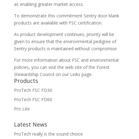
as enabling greater market access.
To demonstrate this commitment Sentry door blank
products are available with FSC certification.
As product development continues, priority will be
given to ensure that the environmental pedigree of
Sentry products is maintained without compromise.
For more information about FSC and environmental
policies, you can visit the web site of the Forest
Stewardship Council on our Links page.
Products
ProTech FSC FD30
ProTech FSC FD60
Pro Lite
Latest News
ProTech really is the sound choice