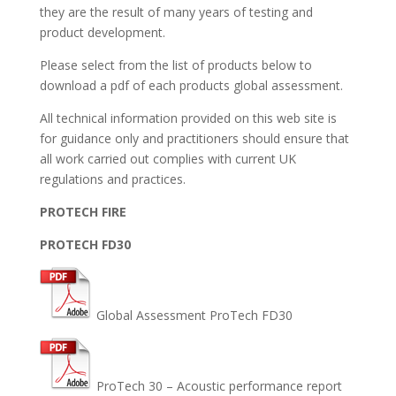
they are the result of many years of testing and
product development.
Please select from the list of products below to
download a pdf of each products global assessment.
All technical information provided on this web site is
for guidance only and practitioners should ensure that
all work carried out complies with current UK
regulations and practices.
PROTECH FIRE
PROTECH FD30
Global Assessment ProTech FD30
ProTech 30 – Acoustic performance report