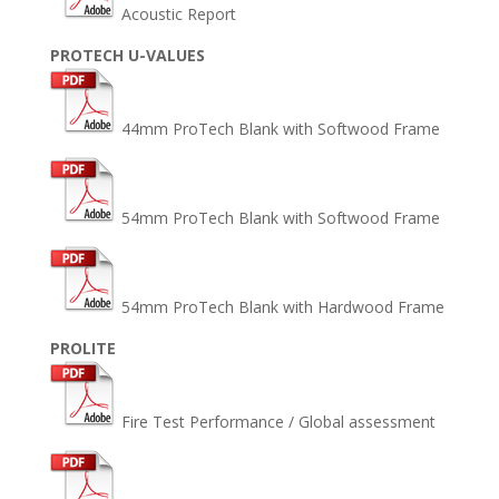
Acoustic Report
PROTECH U-VALUES
44mm ProTech Blank with Softwood Frame
54mm ProTech Blank with Softwood Frame
54mm ProTech Blank with Hardwood Frame
PROLITE
Fire Test Performance / Global assessment