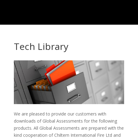
Tech Library
We are pleased to provide our customers with
downloads of Global Assessments for the following
products. All Global Assessments are prepared with the
kind cooperation of Chiltern International Fire Ltd and