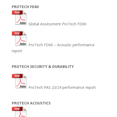
PROTECH FD60
Global Assessment ProTech FD60
ProTech FD60 – Acoustic performance
report
PROTECH SECURITY & DURABILITY
ProTech PAS 23/24 performance report
PROTECH ACOUSTICS