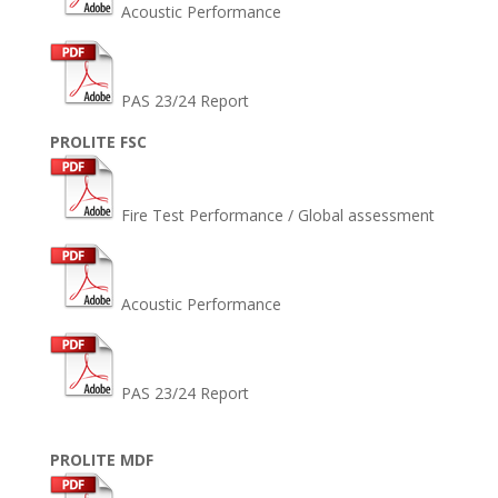
Acoustic Performance
PAS 23/24 Report
PROLITE FSC
Fire Test Performance / Global assessment
Acoustic Performance
PAS 23/24 Report
PROLITE MDF