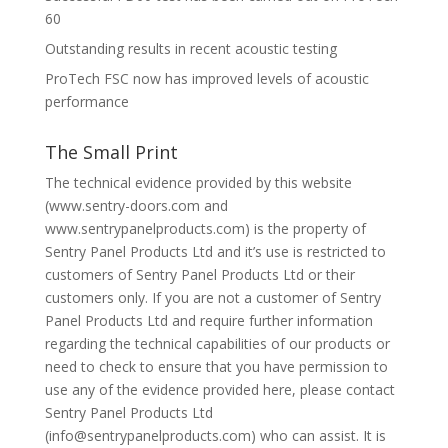
60
Outstanding results in recent acoustic testing
ProTech FSC now has improved levels of acoustic
performance
The Small Print
The technical evidence provided by this website
(www.sentry-doors.com and
www.sentrypanelproducts.com) is the property of
Sentry Panel Products Ltd and it’s use is restricted to
customers of Sentry Panel Products Ltd or their
customers only. If you are not a customer of Sentry
Panel Products Ltd and require further information
regarding the technical capabilities of our products or
need to check to ensure that you have permission to
use any of the evidence provided here, please contact
Sentry Panel Products Ltd
(info@sentrypanelproducts.com) who can assist. It is