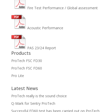
Fire Test Performance / Global assessment
Acoustic Performance
PAS 23/24 Report
Products
ProTech FSC FD30
ProTech FSC FD60
Pro Lite
Latest News
ProTech really is the sound choice
Q-Mark for Sentry ProTech
Successful FD60 test has been carried out on ProTech