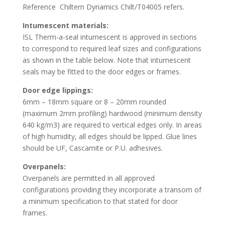
Reference Chiltern Dynamics Chilt/T04005 refers.
Intumescent materials:
ISL Therm-a-seal intumescent is approved in sections
to correspond to required leaf sizes and configurations
as shown in the table below. Note that intumescent
seals may be fitted to the door edges or frames.
Door edge lippings:
6mm – 18mm square or 8 – 20mm rounded
(maximum 2mm profiling) hardwood (minimum density
640 kg/m3) are required to vertical edges only. In areas
of high humidity, all edges should be lipped. Glue lines
should be UF, Cascamite or P.U. adhesives.
Overpanels:
Overpanels are permitted in all approved
configurations providing they incorporate a transom of
a minimum specification to that stated for door
frames.