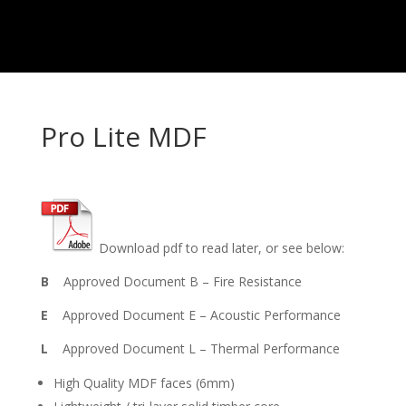
Pro Lite MDF
Download pdf to read later, or see below:
B
Approved Document B – Fire Resistance
E
Approved Document E – Acoustic Performance
L
Approved Document L – Thermal Performance
High Quality MDF faces (6mm)