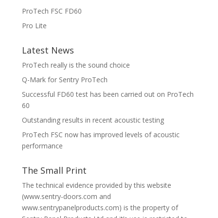
ProTech FSC FD60
Pro Lite
Latest News
ProTech really is the sound choice
Q-Mark for Sentry ProTech
Successful FD60 test has been carried out on ProTech
60
Outstanding results in recent acoustic testing
ProTech FSC now has improved levels of acoustic
performance
The Small Print
The technical evidence provided by this website
(www.sentry-doors.com and
www.sentrypanelproducts.com) is the property of