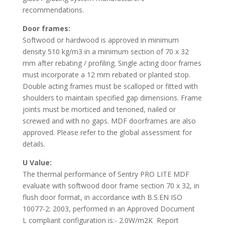
recommendations.
Door frames:
Softwood or hardwood is approved in minimum
density 510 kg/m3 in a minimum section of 70 x 32
mm after rebating / profiling. Single acting door frames
must incorporate a 12 mm rebated or planted stop.
Double acting frames must be scalloped or fitted with
shoulders to maintain specified gap dimensions. Frame
joints must be morticed and tenoned, nailed or
screwed and with no gaps. MDF doorframes are also
approved. Please refer to the global assessment for
details.
U Value:
The thermal performance of Sentry PRO LITE MDF
evaluate with softwood door frame section 70 x 32, in
flush door format, in accordance with B.S.EN ISO
10077-2: 2003, performed in an Approved Document
L compliant configuration is:- 2.0W/m2K Report