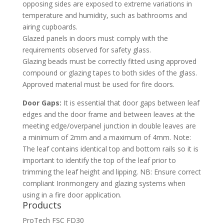
opposing sides are exposed to extreme variations in
temperature and humidity, such as bathrooms and
airing cupboards.
Glazed panels in doors must comply with the
requirements observed for safety glass.
Glazing beads must be correctly fitted using approved
compound or glazing tapes to both sides of the glass.
Approved material must be used for fire doors.
Door Gaps:
It is essential that door gaps between leaf
edges and the door frame and between leaves at the
meeting edge/overpanel junction in double leaves are
a minimum of 2mm and a maximum of 4mm. Note:
The leaf contains identical top and bottom rails so it is
important to identify the top of the leaf prior to
trimming the leaf height and lipping. NB: Ensure correct
compliant Ironmongery and glazing systems when
using in a fire door application.
Products
ProTech FSC FD30