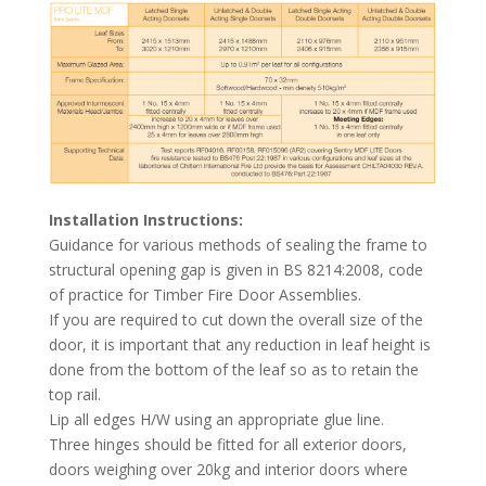
Installation Instructions:
Guidance for various methods of sealing the frame to
structural opening gap is given in BS 8214:2008, code
of practice for Timber Fire Door Assemblies.
If you are required to cut down the overall size of the
door, it is important that any reduction in leaf height is
done from the bottom of the leaf so as to retain the
top rail.
Lip all edges H/W using an appropriate glue line.
Three hinges should be fitted for all exterior doors,
doors weighing over 20kg and interior doors where