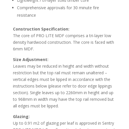
Lightweight / tri-layer solid timber core
Comprehensive approvals for 30 minute fire
resistance
Construction Specification:
The core of PRO LITE MDF comprises a tri-layer low
density hardwood construction. The core is faced with
6mm MDF.
Size Adjustment:
Leaves may be reduced in height and width without
restriction but the top rail must remain unaltered –
vertical edges must be lipped in accordance with the
instructions below (please refer to door edge lippings
section). Single leaves up to 2260mm in height and up
to 968mm in width may have the top rail removed but
all edges must be lipped.
Glazing:
Up to 0.91 m2 of glazing per leaf is approved in Sentry