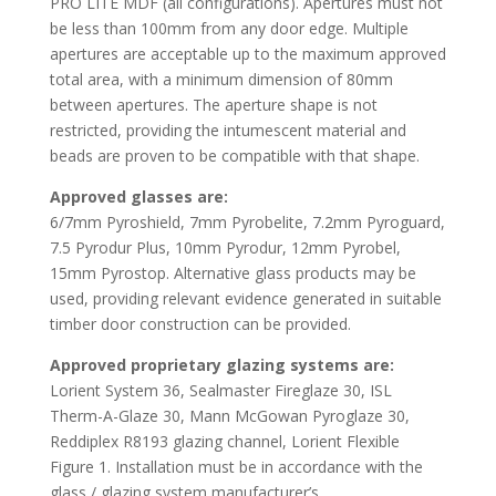
PRO LITE MDF (all configurations). Apertures must not
be less than 100mm from any door edge. Multiple
apertures are acceptable up to the maximum approved
total area, with a minimum dimension of 80mm
between apertures. The aperture shape is not
restricted, providing the intumescent material and
beads are proven to be compatible with that shape.
Approved glasses are:
6/7mm Pyroshield, 7mm Pyrobelite, 7.2mm Pyroguard,
7.5 Pyrodur Plus, 10mm Pyrodur, 12mm Pyrobel,
15mm Pyrostop. Alternative glass products may be
used, providing relevant evidence generated in suitable
timber door construction can be provided.
Approved proprietary glazing
systems are:
Lorient System 36, Sealmaster Fireglaze 30, ISL
Therm-A-Glaze 30, Mann McGowan Pyroglaze 30,
Reddiplex R8193 glazing channel, Lorient Flexible
Figure 1. Installation must be in accordance with the
glass / glazing system manufacturer’s