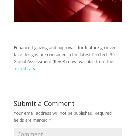
Enhanced glazing and approvals for feature grooved
face designs are contained in the latest ProTech 30
Global Assessment (Rev B) now available from the
tech library
.
Submit a Comment
Your email address will not be published.
Required
fields are marked
*