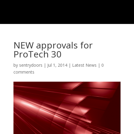
NEW approvals for
ProTech 30
by
sentrydoors
|
Jul 1, 2014
|
Latest News
|
0
comments