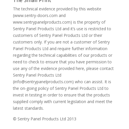
The Small Print
The technical evidence provided by this website
(www.sentry-doors.com and
www.sentrypanelproducts.com) is the property of
Sentry Panel Products Ltd and it’s use is restricted to
customers of Sentry Panel Products Ltd or their
customers only. If you are not a customer of Sentry
Panel Products Ltd and require further information
regarding the technical capabilities of our products or
need to check to ensure that you have permission to
use any of the evidence provided here, please contact
Sentry Panel Products Ltd
(info@sentrypanelproducts.com) who can assist. It is
the on-going policy of Sentry Panel Products Ltd to
invest in testing in order to ensure that the products
supplied comply with current legislation and meet the
latest standards.
© Sentry Panel Products Ltd 2013