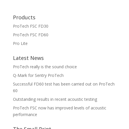
Products
ProTech FSC FD30
ProTech FSC FD60
Pro Lite
Latest News
ProTech really is the sound choice
Q-Mark for Sentry ProTech
Successful FD60 test has been carried out on ProTech
60
Outstanding results in recent acoustic testing
ProTech FSC now has improved levels of acoustic
performance